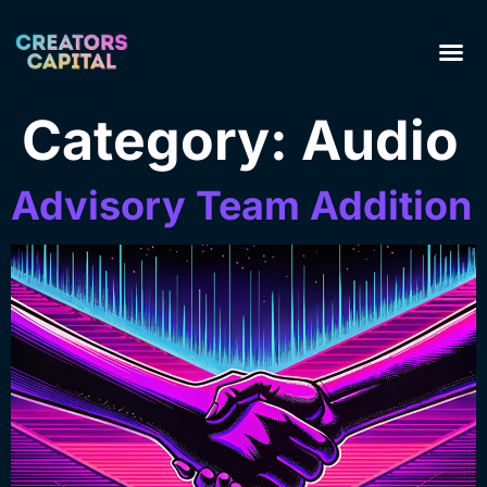
Category:
Audio
Advisory Team Addition