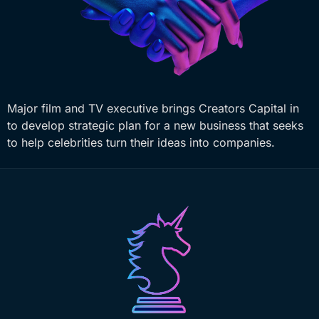
Major film and TV executive brings Creators Capital in
to develop strategic plan for a new business that seeks
to help celebrities turn their ideas into companies.