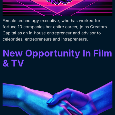
Female technology executive, who has worked for
fortune 10 companies her entire career, joins Creators
Capital as an in-house entrepreneur and advisor to
celebrities, entrepreneurs and intrapreneurs.
New Opportunity In Film
& TV